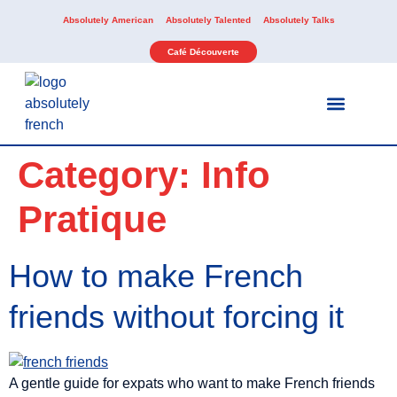
Absolutely American
Absolutely Talented
Absolutely Talks
Café Découverte
Our Services
Our Activities
Category:
Info
Pratique
How to make French
friends without forcing it
A gentle guide for expats who want to make French friends