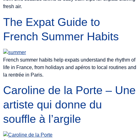
fresh air.
The Expat Guide to
French Summer Habits
French summer habits help expats understand the rhythm of
life in France, from holidays and apéros to local routines and
la rentrée in Paris.
Caroline de la Porte – Une
artiste qui donne du
souffle à l’argile