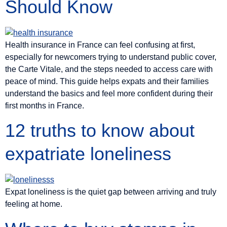
Should Know
Health insurance in France can feel confusing at first,
especially for newcomers trying to understand public cover,
the Carte Vitale, and the steps needed to access care with
peace of mind. This guide helps expats and their families
understand the basics and feel more confident during their
first months in France.
12 truths to know about
expatriate loneliness
Expat loneliness is the quiet gap between arriving and truly
feeling at home.