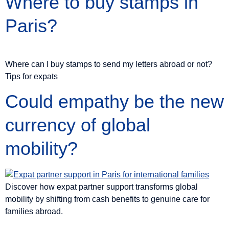
Where to buy stamps in
Paris?
Where can I buy stamps to send my letters abroad or not?
Tips for expats
Could empathy be the new
currency of global
mobility?
Discover how expat partner support transforms global
mobility by shifting from cash benefits to genuine care for
families abroad.