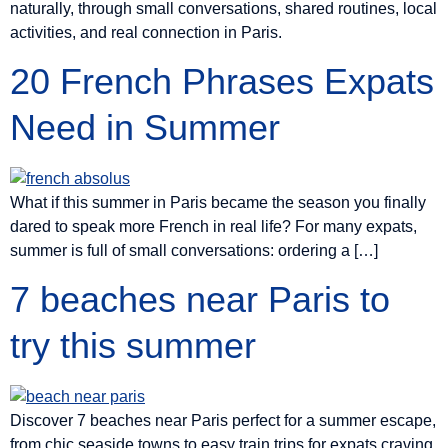
naturally, through small conversations, shared routines, local
activities, and real connection in Paris.
20 French Phrases Expats
Need in Summer
What if this summer in Paris became the season you finally
dared to speak more French in real life? For many expats,
summer is full of small conversations: ordering a […]
7 beaches near Paris to
try this summer
Discover 7 beaches near Paris perfect for a summer escape,
from chic seaside towns to easy train trips for expats craving