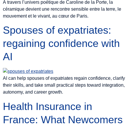
À travers l’univers poétique de Caroline de la Porte, la
céramique devient une rencontre sensible entre la terre, le
mouvement et le vivant, au cœur de Paris.
Spouses of expatriates:
regaining confidence with
AI
AI can help spouses of expatriates regain confidence, clarify
their skills, and take small practical steps toward integration,
autonomy, and career growth.
Health Insurance in
France: What Newcomers