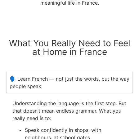
meaningful life in France.
What You Really Need to Feel
at Home in France
🗣️ Learn French — not just the words, but the way
people speak
Understanding the language is the first step. But
that doesn’t mean endless grammar.
What you
really need is to:
Speak confidently in shops, with
neighbours, at school gates