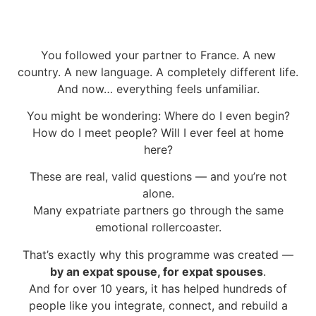
You followed your partner to France. A new
country. A new language. A completely different life.
And now… everything feels unfamiliar.
You might be wondering:
Where do I even begin?
How do I meet people?
Will I ever feel at home
here?
These are real, valid questions — and you’re not
alone.
Many expatriate partners go through the same
emotional rollercoaster.
That’s exactly why this programme was created —
by an expat spouse, for expat spouses
.
And for over 10 years, it has helped hundreds of
people like you integrate, connect, and rebuild a