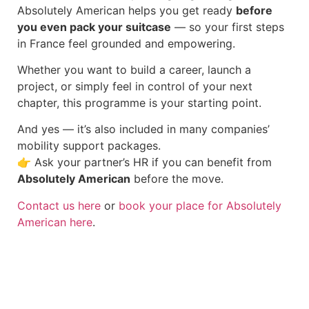
Absolutely American helps you get ready
before
you even pack your suitcase
— so your first steps
in France feel grounded and empowering.
Whether you want to build a career, launch a
project, or simply feel in control of your next
chapter, this programme is your starting point.
And yes — it’s also included in many companies’
mobility support packages.
👉 Ask your partner’s HR if you can benefit from
Absolutely American
before the move.
Contact us here
or
book your place for Absolutely
American here
.