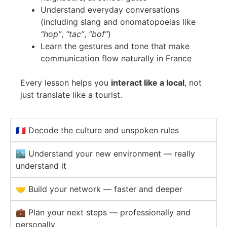
Understand everyday conversations
(including slang and onomatopoeias like
“hop”
,
“tac”
,
“bof”
)
Learn the gestures and tone that make
communication flow naturally in France
Every lesson helps you
interact like a local
, not
just translate like a tourist.
🇫🇷 Decode the culture and unspoken rules
🏙️ Understand your new environment — really
understand it
🤝 Build your network — faster and deeper
💼 Plan your next steps — professionally and
personally