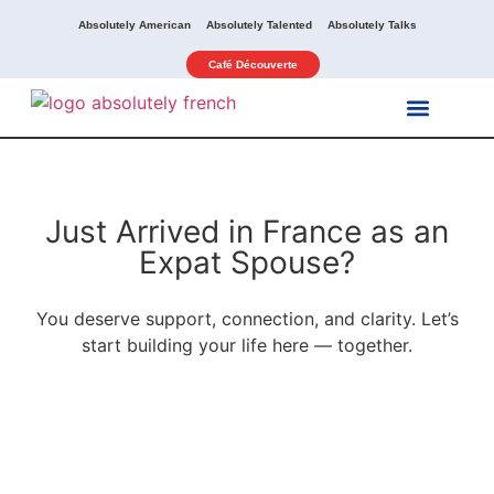
Absolutely American
Absolutely Talented
Absolutely Talks
Café Découverte
Our Services
Our Activities
Just Arrived in France as an
Expat Spouse?
You deserve support, connection, and clarity. Let’s
start building your life here — together.