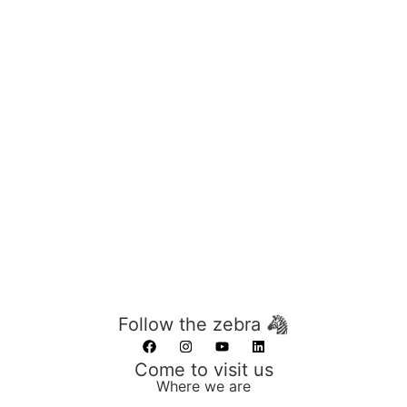
Follow the zebra 🦓
Come to visit us
Where we are