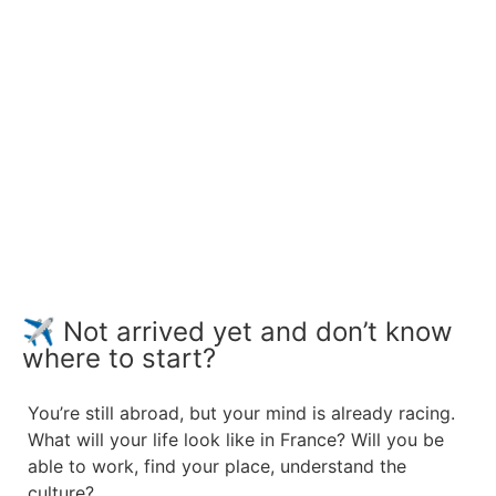
✈️ Not arrived yet and don’t know
where to start?
You’re still abroad, but your mind is already racing.
What will your life look like in France?
Will you be
able to work, find your place, understand the
culture?