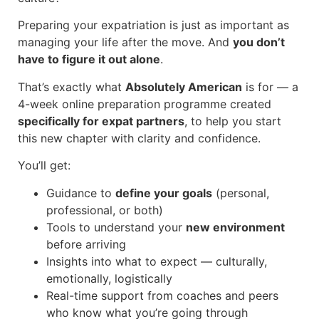
Preparing your expatriation is just as important as
managing your life after the move.
And
you don’t
have to figure it out alone
.
That’s exactly what
Absolutely American
is for — a
4-week online preparation programme created
specifically for expat partners
, to help you start
this new chapter with clarity and confidence.
You’ll get:
Guidance to
define your goals
(personal,
professional, or both)
Tools to understand your
new environment
before arriving
Insights into what to expect — culturally,
emotionally, logistically
Real-time support from coaches and peers
who know what you’re going through