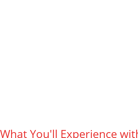
Play & 
What You'll Experience wit