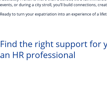
events, or during a city stroll, you’ll build connections, 
Ready to turn your expatriation into an experience of a life
Find the right support for
an HR professional