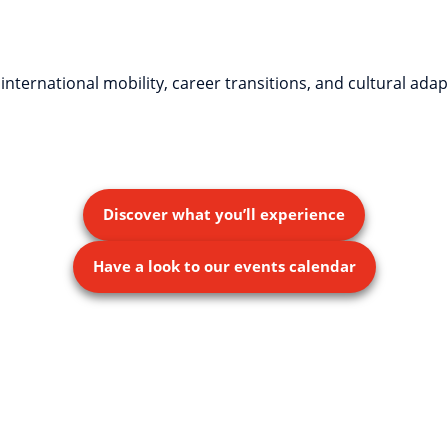
nternational mobility, career transitions, and cultural adap
Discover what you’ll experience
Have a look to our events calendar