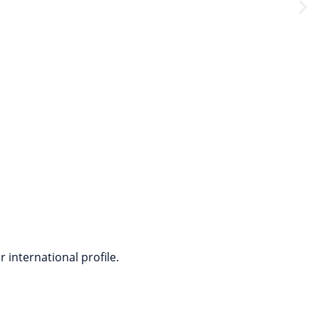
eal-life scenarios.
 international profile.