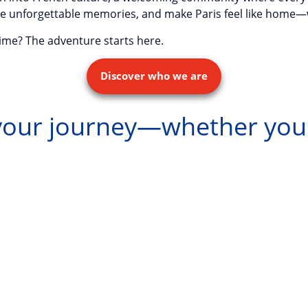
create unforgettable memories, and make Paris feel like home
time? The adventure starts here.
Discover who we are
 your journey—whether you'