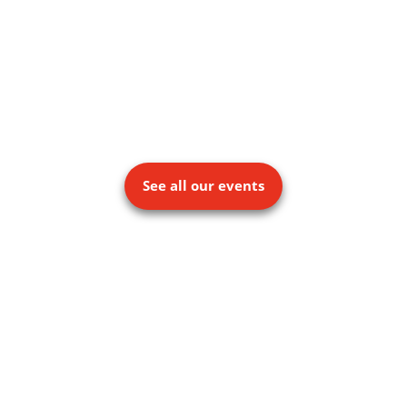
See all our events