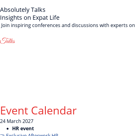
Absolutely Talks
Insights on Expat Life
Join inspiring conferences and discussions with experts on i
Event Calendar
24
March
2027
HR event
🤝 Exclusive Afterwork HR