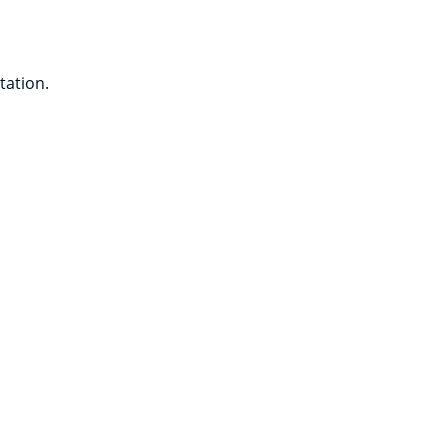
tation.