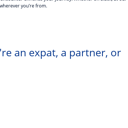
—wherever you’re from.
re an expat, a partner, or