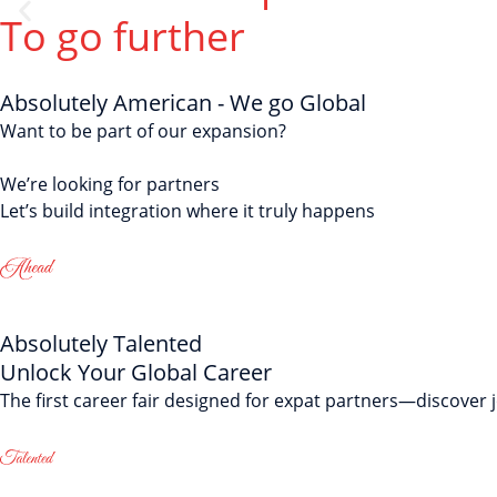
Speak F
To go further
Master everyday co
Absolutely American - We go Global
Want to be part of our expansion?
We’re looking for partners
Let’s build integration where it truly happens
Absolutely Talented
Unlock Your Global Career
The first career fair designed for expat partners—discover 