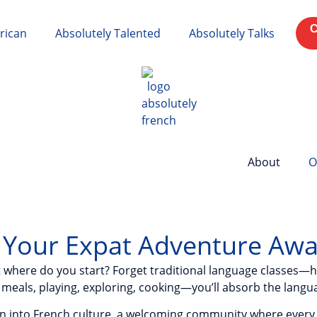
C
rican
Absolutely Talented
Absolutely Talks
About
O
: Your Expat Adventure Awa
ut where do you start? Forget traditional language classes—he
meals, playing, exploring, cooking—you’ll absorb the languag
sion into French culture, a welcoming community where every