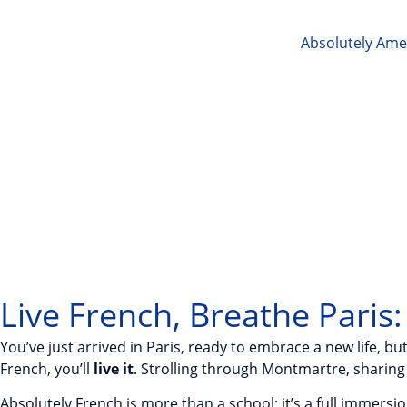
Absolutely Ame
Live French, Breathe Paris
You’ve just arrived in Paris, ready to embrace a new life, b
French, you’ll
live it
. Strolling through Montmartre, sharing 
Absolutely French is more than a school; it’s a full immer