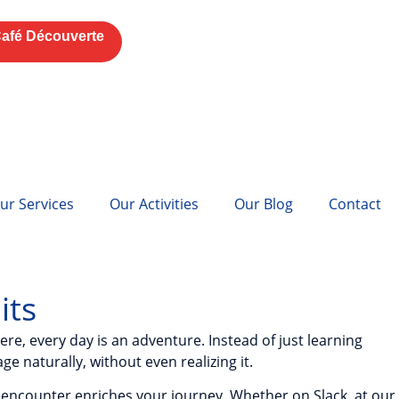
afé Découverte
ur Services
Our Activities
Our Blog
Contact
its
re, every day is an adventure. Instead of just learning
e naturally, without even realizing it.
 encounter enriches your journey. Whether on Slack, at our