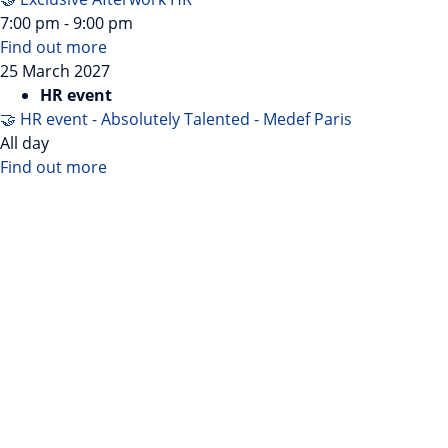
7:00 pm - 9:00 pm
Find out more
25
March
2027
HR event
🤝 HR event - Absolutely Talented - Medef Paris
All day
Find out more