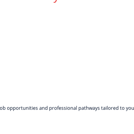
rench Naturally
nversations through interactive games, role-playing, and r
job opportunities and professional pathways tailored to your