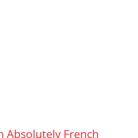
Learn
h Absolutely French