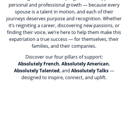
personal and professional growth — because every
spouse is a talent in motion, and each of their
journeys deserves purpose and recognition. Whether
it’s reigniting a career, discovering new passions, or
finding their voice, we’re here to help them make this
expatriation a true success — for themselves, their
families, and their companies.
Discover our four pillars of support:
Absolutely French
,
Absolutely American
,
Absolutely Talented
, and
Absolutely Talks
—
designed to inspire, connect, and uplift.