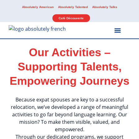
Absolutely American
Absolutely Talented
Absolutely Talks
Café Découverte
Our Activities –
Our Services
Our Activities
Supporting Talents,
Empowering Journeys
Because expat spouses are key to a successful
relocation, we’ve developed a range of meaningful
activities to go far beyond language learning. Our
mission? To make them visible, valued, and
empowered.
Through our dedicated programs, we support