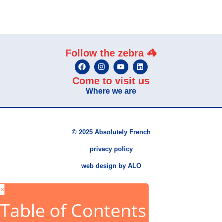
Follow the zebra 🦓
Come to visit us
Where we are
© 2025 Absolutely French
privacy policy
web design by ALO
×
Table of Contents