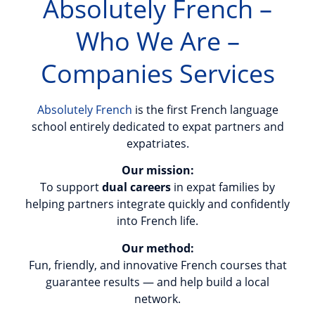
Absolutely French –
Who We Are –
Companies Services
Absolutely French
is the first French language
school entirely dedicated to expat partners and
expatriates.
Our mission:
To support
dual careers
in expat families by
helping partners integrate quickly and confidently
into French life.
Our method:
Fun, friendly, and innovative French courses that
guarantee results — and help build a local
network.