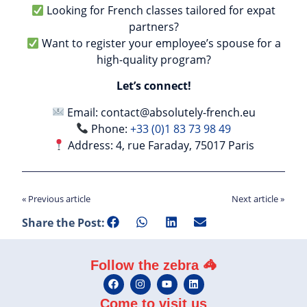
Looking for French classes tailored for expat
partners?
Want to register your employee’s spouse for a
high-quality program?
Let’s connect!
Email:
contact@absolutely-french.eu
Phone:
+33 (0)1 83 73 98 49
Address: 4, rue Faraday, 75017 Paris
« Previous article
Next article »
Share the Post:
Follow the zebra 🦓
Come to visit us