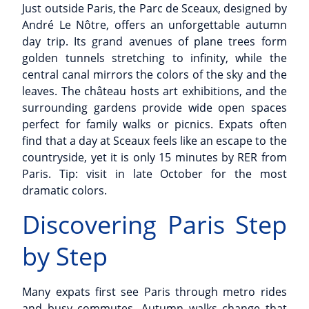
Just outside Paris, the Parc de Sceaux, designed by
André Le Nôtre, offers an unforgettable autumn
day trip. Its grand avenues of plane trees form
golden tunnels stretching to infinity, while the
central canal mirrors the colors of the sky and the
leaves. The château hosts art exhibitions, and the
surrounding gardens provide wide open spaces
perfect for family walks or picnics. Expats often
find that a day at Sceaux feels like an escape to the
countryside, yet it is only 15 minutes by RER from
Paris. Tip: visit in late October for the most
dramatic colors.
Discovering Paris Step
by Step
Many expats first see Paris through metro rides
and busy commutes. Autumn walks change that