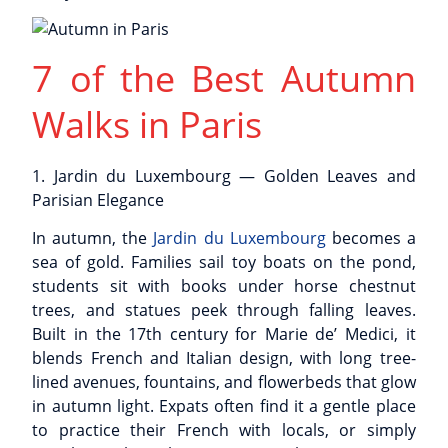
7 of the Best Autumn
Walks in Paris
1. Jardin du Luxembourg — Golden Leaves and
Parisian Elegance
In autumn, the
Jardin du Luxembourg
becomes a
sea of gold. Families sail toy boats on the pond,
students sit with books under horse chestnut
trees, and statues peek through falling leaves.
Built in the 17th century for Marie de’ Medici, it
blends French and Italian design, with long tree-
lined avenues, fountains, and flowerbeds that glow
in autumn light. Expats often find it a gentle place
to practice their French with locals, or simply