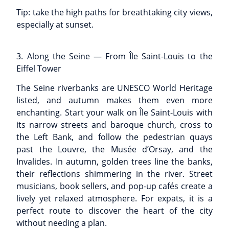
Tip: take the high paths for breathtaking city views,
especially at sunset.
3. Along the Seine — From Île Saint-Louis to the
Eiffel Tower
The Seine riverbanks are UNESCO World Heritage
listed, and autumn makes them even more
enchanting. Start your walk on Île Saint-Louis with
its narrow streets and baroque church, cross to
the Left Bank, and follow the pedestrian quays
past the Louvre, the Musée d’Orsay, and the
Invalides. In autumn, golden trees line the banks,
their reflections shimmering in the river. Street
musicians, book sellers, and pop-up cafés create a
lively yet relaxed atmosphere. For expats, it is a
perfect route to discover the heart of the city
without needing a plan.