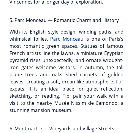
Vincennes for a longer day of exploration.
5. Parc Monceau — Romantic Charm and History
With its English style design, winding paths, and
whimsical follies,
Parc Monceau
is one of Paris’s
most romantic green spaces. Statues of famous
French artists line the lawns, a miniature Egyptian
pyramid rises unexpectedly, and ornate wrought-
iron gates welcome visitors. In autumn, the tall
plane trees and oaks shed carpets of golden
leaves, creating a soft, dreamlike atmosphere. For
expats, it is an ideal place for quiet reflection,
sketching, or reading. Tip: pair your walk with a
visit to the nearby Musée Nissim de Camondo, a
stunning mansion museum.
6. Montmartre — Vineyards and Village Streets