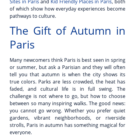
Sites in Paris
and
Kid Friendly Places in Paris
, both
of which show how everyday experiences become
pathways to culture.
The Gift of Autumn in
Paris
Many newcomers think Paris is best seen in spring
or summer, but ask a Parisian and they will often
tell you that autumn is when the city shows its
true colors. Parks are less crowded, the heat has
faded, and cultural life is in full swing. The
challenge is not where to go, but how to choose
between so many inspiring walks. The good news:
you cannot go wrong. Whether you prefer quiet
gardens, vibrant neighborhoods, or riverside
strolls, Paris in autumn has something magical for
everyone.