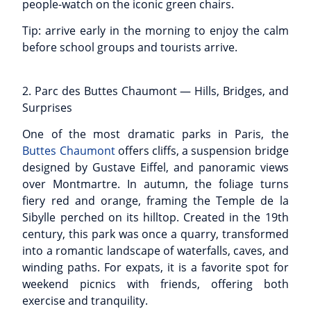
people-watch on the iconic green chairs.
Tip: arrive early in the morning to enjoy the calm
before school groups and tourists arrive.
2. Parc des Buttes Chaumont — Hills, Bridges, and
Surprises
One of the most dramatic parks in Paris, the
Buttes Chaumont
offers cliffs, a suspension bridge
designed by Gustave Eiffel, and panoramic views
over Montmartre. In autumn, the foliage turns
fiery red and orange, framing the Temple de la
Sibylle perched on its hilltop. Created in the 19th
century, this park was once a quarry, transformed
into a romantic landscape of waterfalls, caves, and
winding paths. For expats, it is a favorite spot for
weekend picnics with friends, offering both
exercise and tranquility.