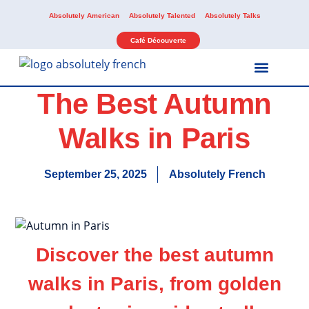
Absolutely American
Absolutely Talented
Absolutely Talks
Café Découverte
The Best Autumn
Our Services
Our Activities
Walks in Paris
September 25, 2025
Absolutely French
Discover the best autumn
walks in Paris, from golden