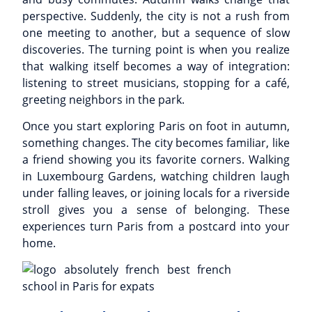
perspective. Suddenly, the city is not a rush from
one meeting to another, but a sequence of slow
discoveries. The turning point is when you realize
that walking itself becomes a way of integration:
listening to street musicians, stopping for a café,
greeting neighbors in the park.
Once you start exploring Paris on foot in autumn,
something changes. The city becomes familiar, like
a friend showing you its favorite corners. Walking
in Luxembourg Gardens, watching children laugh
under falling leaves, or joining locals for a riverside
stroll gives you a sense of belonging. These
experiences turn Paris from a postcard into your
home.