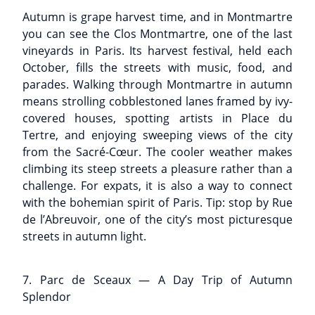
Autumn is grape harvest time, and in Montmartre
you can see the Clos Montmartre, one of the last
vineyards in Paris. Its harvest festival, held each
October, fills the streets with music, food, and
parades. Walking through Montmartre in autumn
means strolling cobblestoned lanes framed by ivy-
covered houses, spotting artists in Place du
Tertre, and enjoying sweeping views of the city
from the Sacré-Cœur. The cooler weather makes
climbing its steep streets a pleasure rather than a
challenge. For expats, it is also a way to connect
with the bohemian spirit of Paris. Tip: stop by Rue
de l’Abreuvoir, one of the city’s most picturesque
streets in autumn light.
7. Parc de Sceaux — A Day Trip of Autumn
Splendor