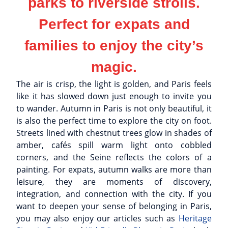
parks to riverside strolls.
Perfect for expats and
families to enjoy the city’s
magic.
The air is crisp, the light is golden, and Paris feels
like it has slowed down just enough to invite you
to wander. Autumn in Paris is not only beautiful, it
is also the perfect time to explore the city on foot.
Streets lined with chestnut trees glow in shades of
amber, cafés spill warm light onto cobbled
corners, and the Seine reflects the colors of a
painting. For expats, autumn walks are more than
leisure, they are moments of discovery,
integration, and connection with the city. If you
want to deepen your sense of belonging in Paris,
you may also enjoy our articles such as
Heritage