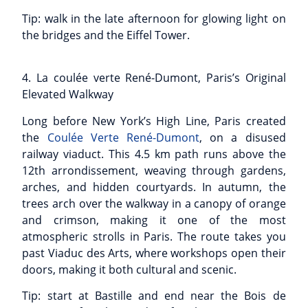
Tip: walk in the late afternoon for glowing light on
the bridges and the Eiffel Tower.
4. La coulée verte René-Dumont, Paris’s Original
Elevated Walkway
Long before New York’s High Line, Paris created
the
Coulée Verte René-Dumont
, on a disused
railway viaduct. This 4.5 km path runs above the
12th arrondissement, weaving through gardens,
arches, and hidden courtyards. In autumn, the
trees arch over the walkway in a canopy of orange
and crimson, making it one of the most
atmospheric strolls in Paris. The route takes you
past Viaduc des Arts, where workshops open their
doors, making it both cultural and scenic.
Tip: start at Bastille and end near the Bois de