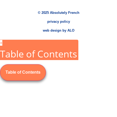
© 2025 Absolutely French
privacy policy
web design by ALO
×
Table of Contents
Table of Contents