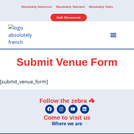
Absolutely American
Absolutely Talented
Absolutely Talks
Café Découverte
Our Services
Our Activities
Submit Venue Form
[submit_venue_form]
Follow the zebra 🦓
Come to visit us
Where we are