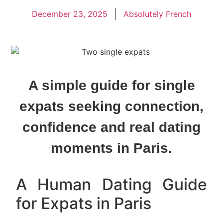
December 23, 2025
Absolutely French
A simple guide for single
expats seeking connection,
confidence and real dating
moments in Paris.
A Human Dating Guide
for Expats in Paris