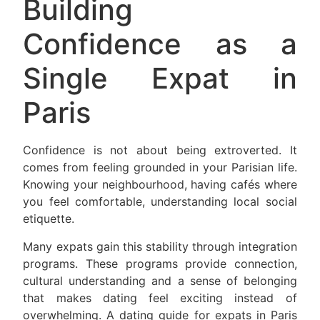
Building
Confidence as a
Single Expat in
Paris
Confidence is not about being extroverted. It
comes from feeling grounded in your Parisian life.
Knowing your neighbourhood, having cafés where
you feel comfortable, understanding local social
etiquette.
Many expats gain this stability through integration
programs. These programs provide connection,
cultural understanding and a sense of belonging
that makes dating feel exciting instead of
overwhelming. A dating guide for expats in Paris