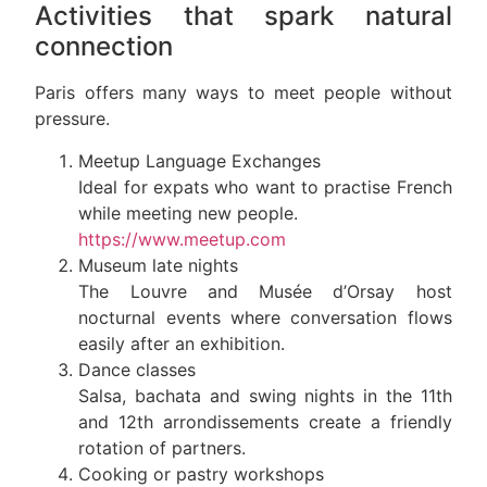
Activities that spark natural
connection
Paris offers many ways to meet people without
pressure.
Meetup Language Exchanges
Ideal for expats who want to practise French
while meeting new people.
https://www.meetup.com
Museum late nights
The Louvre and Musée d’Orsay host
nocturnal events where conversation flows
easily after an exhibition.
Dance classes
Salsa, bachata and swing nights in the 11th
and 12th arrondissements create a friendly
rotation of partners.
Cooking or pastry workshops