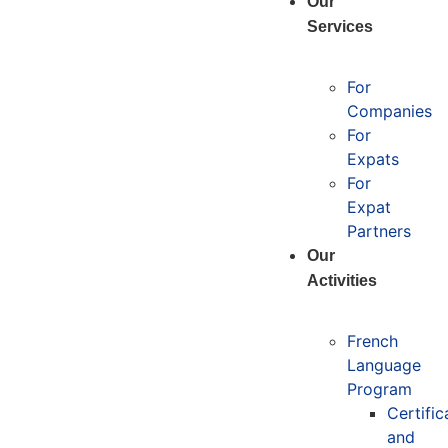
Our
Services
For
Companies
For
Expats
For
Expat
Partners
Our
Activities
French
Language
Program
Certific
and