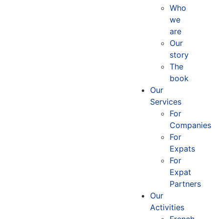
Who
we
are
Our
story
The
book
Our
Services
For
Companies
For
Expats
For
Expat
Partners
Our
Activities
French