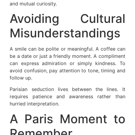
and mutual curiosity.
Avoiding Cultural
Misunderstandings
A smile can be polite or meaningful. A coffee can
be a date or just a friendly moment. A compliment
can express admiration or simply kindness. To
avoid confusion, pay attention to tone, timing and
follow up.
Parisian seduction lives between the lines. It
requires patience and awareness rather than
hurried interpretation.
A Paris Moment to
Remember