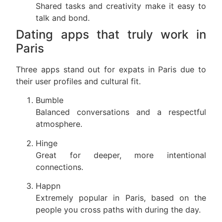
Shared tasks and creativity make it easy to
talk and bond.
Dating apps that truly work in
Paris
Three apps stand out for expats in Paris due to
their user profiles and cultural fit.
Bumble
Balanced conversations and a respectful
atmosphere.
Hinge
Great for deeper, more intentional
connections.
Happn
Extremely popular in Paris, based on the
people you cross paths with during the day.