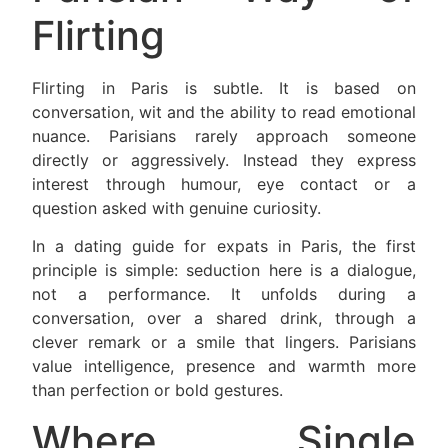
Flirting
Flirting in Paris is subtle. It is based on
conversation, wit and the ability to read emotional
nuance. Parisians rarely approach someone
directly or aggressively. Instead they express
interest through humour, eye contact or a
question asked with genuine curiosity.
In a dating guide for expats in Paris, the first
principle is simple: seduction here is a dialogue,
not a performance. It unfolds during a
conversation, over a shared drink, through a
clever remark or a smile that lingers. Parisians
value intelligence, presence and warmth more
than perfection or bold gestures.
Where Single