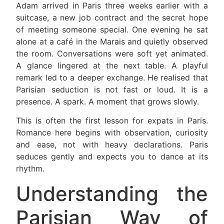
Adam arrived in Paris three weeks earlier with a
suitcase, a new job contract and the secret hope
of meeting someone special. One evening he sat
alone at a café in the Marais and quietly observed
the room. Conversations were soft yet animated.
A glance lingered at the next table. A playful
remark led to a deeper exchange. He realised that
Parisian seduction is not fast or loud. It is a
presence. A spark. A moment that grows slowly.
This is often the first lesson for expats in Paris.
Romance here begins with observation, curiosity
and ease, not with heavy declarations. Paris
seduces gently and expects you to dance at its
rhythm.
Understanding the
Parisian Way of