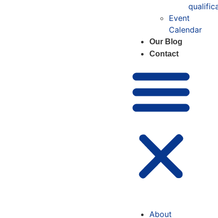
qualific
Event
Calendar
Our Blog
Contact
About