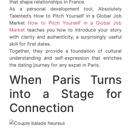
that shape relationships in France.
As a personal development tool, Absolutely
Talented’s How to Pitch Yourself in a Global Job
Market
How to Pitch Yourself in a Global Job
Market
teaches you how to introduce your story
with clarity and authenticity, a surprisingly useful
skill for first dates.
Together, they provide a foundation of cultural
understanding and self-expression that enriches
the dating journey for any expat in Paris.
When Paris Turns
into a Stage for
Connection