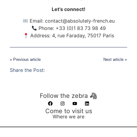
Let’s connect!
Email:
contact@absolutely-french.eu
Phone: +33 (0)1 83 73 98 49
Address: 4, rue Faraday, 75017 Paris
« Previous article
Next article »
Share the Post:
Follow the zebra 🦓
Come to visit us
Where we are