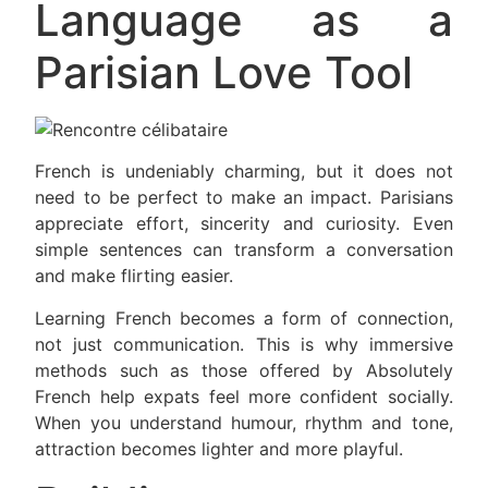
Language as a
Parisian Love Tool
French is undeniably charming, but it does not
need to be perfect to make an impact. Parisians
appreciate effort, sincerity and curiosity. Even
simple sentences can transform a conversation
and make flirting easier.
Learning French becomes a form of connection,
not just communication. This is why immersive
methods such as those offered by Absolutely
French help expats feel more confident socially.
When you understand humour, rhythm and tone,
attraction becomes lighter and more playful.