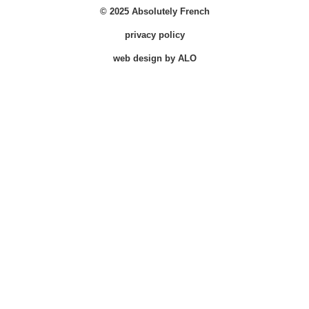
© 2025 Absolutely French
privacy policy
web design by ALO