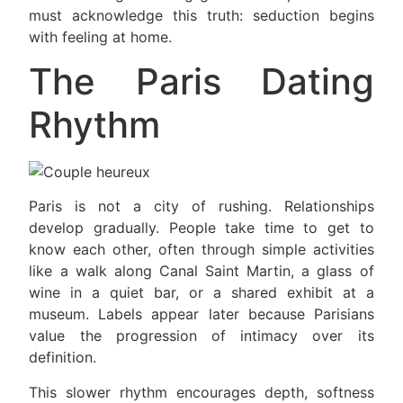
must acknowledge this truth: seduction begins
with feeling at home.
The Paris Dating
Rhythm
Paris is not a city of rushing. Relationships
develop gradually. People take time to get to
know each other, often through simple activities
like a walk along Canal Saint Martin, a glass of
wine in a quiet bar, or a shared exhibit at a
museum. Labels appear later because Parisians
value the progression of intimacy over its
definition.
This slower rhythm encourages depth, softness