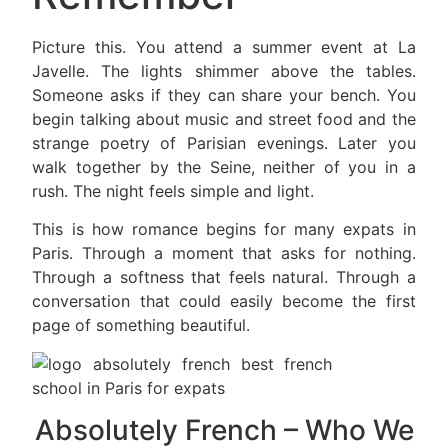
Picture this. You attend a summer event at La
Javelle. The lights shimmer above the tables.
Someone asks if they can share your bench. You
begin talking about music and street food and the
strange poetry of Parisian evenings. Later you
walk together by the Seine, neither of you in a
rush. The night feels simple and light.
This is how romance begins for many expats in
Paris. Through a moment that asks for nothing.
Through a softness that feels natural. Through a
conversation that could easily become the first
page of something beautiful.
Absolutely French – Who We