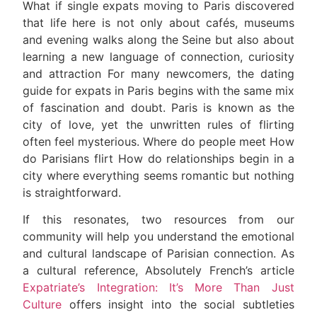
What if single expats moving to Paris discovered
that life here is not only about cafés, museums
and evening walks along the Seine but also about
learning a new language of connection, curiosity
and attraction For many newcomers, the dating
guide for expats in Paris begins with the same mix
of fascination and doubt. Paris is known as the
city of love, yet the unwritten rules of flirting
often feel mysterious. Where do people meet How
do Parisians flirt How do relationships begin in a
city where everything seems romantic but nothing
is straightforward.
If this resonates, two resources from our
community will help you understand the emotional
and cultural landscape of Parisian connection. As
a cultural reference, Absolutely French’s article
Expatriate’s Integration: It’s More Than Just
Culture
offers insight into the social subtleties