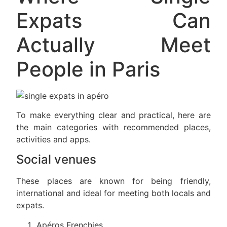
Expats Can
Actually Meet
People in Paris
To make everything clear and practical, here are
the main categories with recommended places,
activities and apps.
Social venues
These places are known for being friendly,
international and ideal for meeting both locals and
expats.
Apéros Frenchies