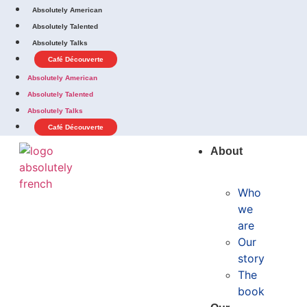
Absolutely American
Absolutely Talented
Absolutely Talks
Café Découverte
Absolutely American
Absolutely Talented
Absolutely Talks
Café Découverte
About
Who
we
are
Our
story
The
book