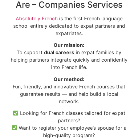
Are – Companies Services
Absolutely French
is the first French language
school entirely dedicated to expat partners and
expatriates.
Our mission:
To support
dual careers
in expat families by
helping partners integrate quickly and confidently
into French life.
Our method:
Fun, friendly, and innovative French courses that
guarantee results — and help build a local
network.
Looking for French classes tailored for expat
partners?
Want to register your employee’s spouse for a
high-quality program?