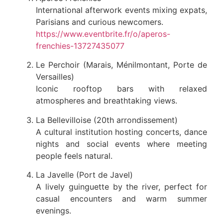
International afterwork events mixing expats,
Parisians and curious newcomers.
https://www.eventbrite.fr/o/aperos-
frenchies-13727435077
Le Perchoir (Marais, Ménilmontant, Porte de
Versailles)
Iconic rooftop bars with relaxed
atmospheres and breathtaking views.
La Bellevilloise (20th arrondissement)
A cultural institution hosting concerts, dance
nights and social events where meeting
people feels natural.
La Javelle (Port de Javel)
A lively guinguette by the river, perfect for
casual encounters and warm summer
evenings.