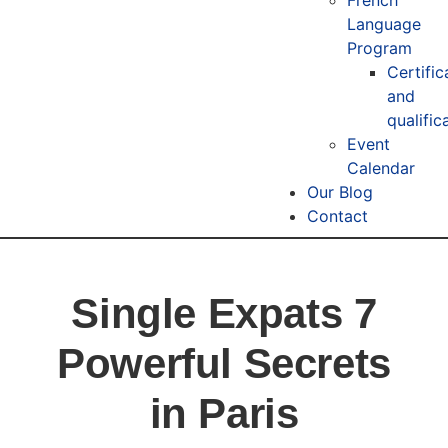
Language
Program
Certific
and
qualific
Event
Calendar
Our Blog
Contact
Single Expats 7
Powerful Secrets
in Paris