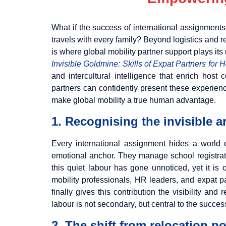
What if the success of international assignment
travels with every family? Beyond logistics and re
is where global mobility partner support plays its 
Invisible Goldmine: Skills of Expat Partners for 
and intercultural intelligence that enrich hos
partners can confidently present these experienc
make global mobility a true human advantage.
1. Recognising the invisible a
Every international assignment hides a world
emotional anchor. They manage school registratio
this quiet labour has gone unnoticed, yet it is
mobility professionals, HR leaders, and expat pa
finally gives this contribution the visibility a
labour is not secondary, but central to the succes
2. The shift from relocation p