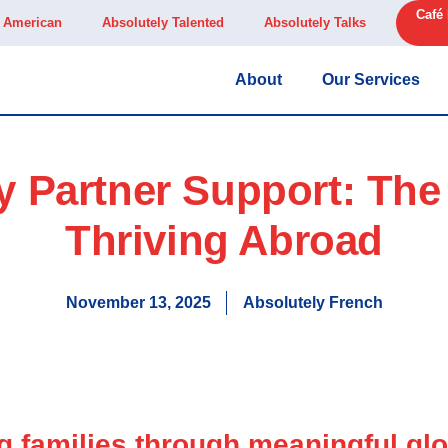
Café
y American
Absolutely Talented
Absolutely Talks
About
Our Services
ty Partner Support: The
Thriving Abroad
November 13, 2025
Absolutely French
families through meaningful glo