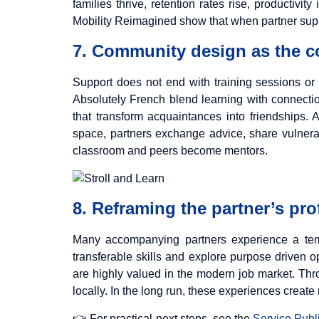
families thrive, retention rates rise, productiv
Mobility Reimagined show that when partner suppor
7. Community design as the co
Support does not end with training sessions or
Absolutely French blend learning with connection
that transform acquaintances into friendships. 
space, partners exchange advice, share vulnerab
classroom and peers become mentors.
8. Reframing the partner’s pro
Many accompanying partners experience a temp
transferable skills and explore purpose driven o
are highly valued in the modern job market. Throu
locally. In the long run, these experiences create r
👉 For practical next steps, see the
Service Publi