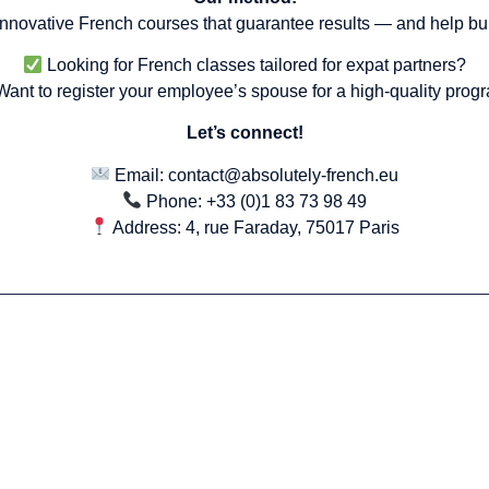
 innovative French courses that guarantee results — and help bui
Looking for French classes tailored for expat partners?
ant to register your employee’s spouse for a high-quality prog
Let’s connect!
Email:
contact@absolutely-french.eu
Phone: +33 (0)1 83 73 98 49
Address: 4, rue Faraday, 75017 Paris