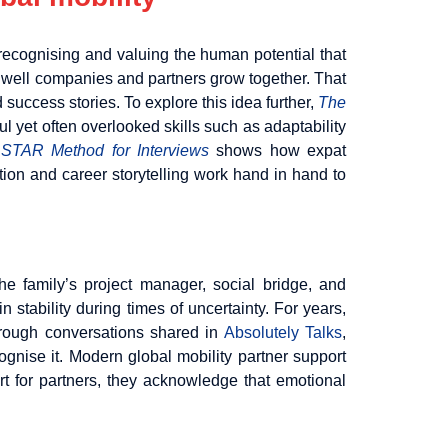
recognising and valuing the human potential that
how well companies and partners grow together. That
 success stories. To explore this idea further,
The
 yet often overlooked skills such as adaptability
 STAR Method for Interviews
shows how expat
tion and career storytelling work hand in hand to
 family’s project manager, social bridge, and
stability during times of uncertainty. For years,
Through conversations shared in
Absolutely Talks
,
ognise it. Modern global mobility partner support
ort for partners, they acknowledge that emotional