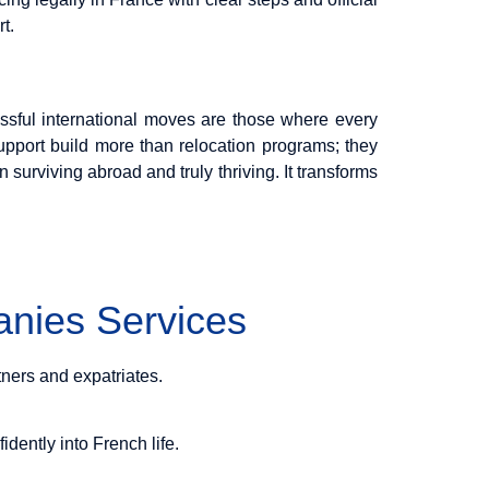
t.
ssful international moves are those where every
upport build more than relocation programs; they
n surviving abroad and truly thriving. It transforms
nies Services
tners and expatriates.
idently into French life.