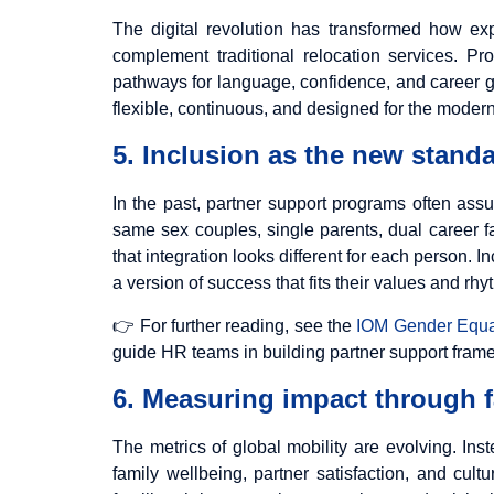
The digital revolution has transformed how exp
complement traditional relocation services. P
pathways for language, confidence, and career gr
flexible, continuous, and designed for the modern
5. Inclusion as the new standa
In the past, partner support programs often assu
same sex couples, single parents, dual career fa
that integration looks different for each person. 
a version of success that fits their values and rhy
👉 For further reading, see the
IOM Gender Equal
guide HR teams in building partner support framewo
6. Measuring impact through f
The metrics of global mobility are evolving. In
family wellbeing, partner satisfaction, and cul