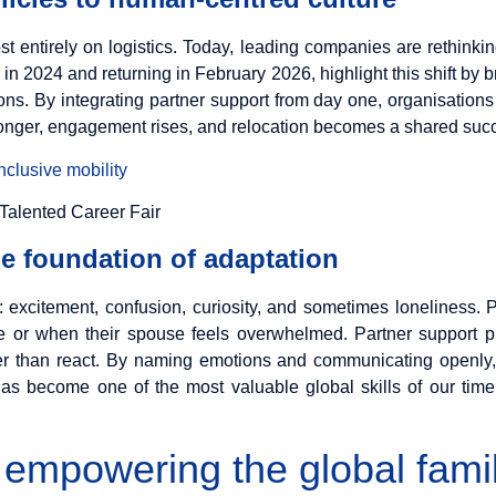
st entirely on logistics. Today, leading companies are rethinki
ld in 2024 and returning in February 2026, highlight this shift by
ions. By integrating partner support from day one, organisatio
onger, engagement rises, and relocation becomes a shared succe
clusive mobility
he foundation of adaptation
: excitement, confusion, curiosity, and sometimes loneliness
e or when their spouse feels overwhelmed. Partner support p
er than react. By naming emotions and communicating openly, 
 has become one of the most valuable global skills of our time
 empowering the global fami