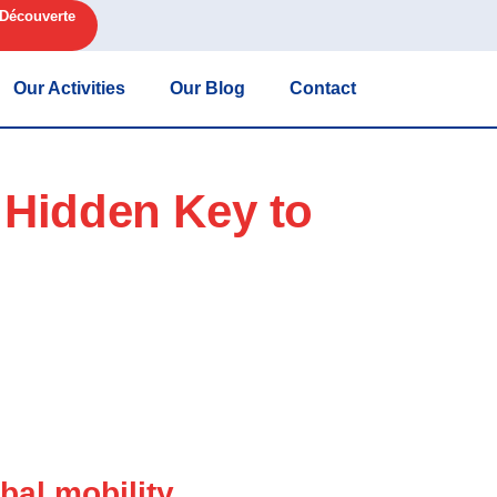
 Découverte
Our Activities
Our Blog
Contact
 Hidden Key to
bal mobility