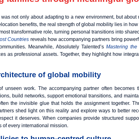
s was not only about adapting to a new environment, but about 
location benefits, the real strength of global mobility lies in 
most transformative role, turning personal transitions into shared
Host Countries
reveals how accompanying partners bring powerful
t communities. Meanwhile, Absolutely Talented’s
Mastering the
es as professional assets. Together, they highlight how integra
rchitecture of global mobility
 of unseen work. The accompanying partner often becomes the
ns, build networks, support emotional transitions, and maintain 
 often the invisible glue that holds the assignment together. 
rtners shed light on this reality and explore ways to better rec
nd respect it deserves. When companies provide structured supp
s of every international mission.
olicies to human-centred culture