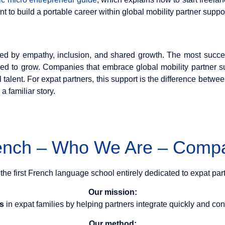
 to build a portable career within global mobility partner suppor
ined by empathy, inclusion, and shared growth. The most succe
ed to grow. Companies that embrace global mobility partner s
al talent. For expat partners, this support is the difference betwee
a familiar story.
rench – Who We Are – Compa
 the first French language school entirely dedicated to expat par
Our mission:
rs
in expat families by helping partners integrate quickly and conf
Our method: