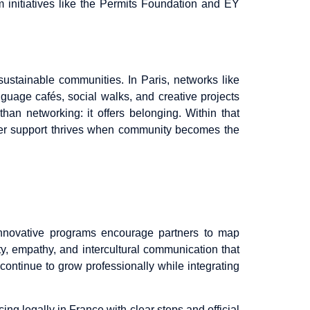
om initiatives like the Permits Foundation and EY
ustainable communities. In Paris, networks like
nguage cafés, social walks, and creative projects
han networking: it offers belonging. Within that
rtner support thrives when community becomes the
innovative programs encourage partners to map
ty, empathy, and intercultural communication that
 continue to grow professionally while integrating
cing legally in France with clear steps and official