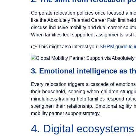
Corporate relocation policies once focused almo
like the Absolutely Talented Career Fair, first he
discuss inclusive mobility and dual-career solut
When families feel supported, assignments last l
👉 This might also interest you:
SHRM guide to in
3. Emotional intelligence as t
Every relocation triggers a cascade of emotions
their household, sensing when children struggl
mindfulness training help families respond rath
strengthen their relationship. Emotional agility
mobility partner support strategy.
4. Digital ecosystems