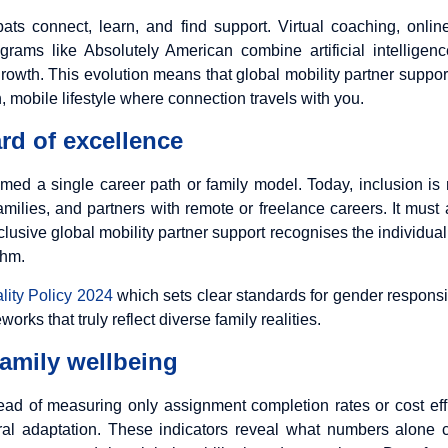
ats connect, learn, and find support. Virtual coaching, onli
rograms like
Absolutely American
combine artificial intellig
owth. This evolution means that global mobility partner support
, mobile lifestyle where connection travels with you.
rd of excellence
med a single career path or family model. Today, inclusion is r
milies, and partners with remote or freelance careers. It must
Inclusive global mobility partner support recognises the individ
thm.
ity Policy 2024
which sets clear standards for gender respons
rks that truly reflect diverse family realities.
amily wellbeing
stead of measuring only assignment completion rates or cost e
tural adaptation. These indicators reveal what numbers alone