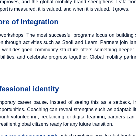
ity improves, and the global mobility brand strengthens. Data fr
t is measured, it is valued, and when it is valued, it grows.
re of integration
 workshops. The most successful programs focus on building s
 through activities such as Stroll and Learn. Partners join la
A well-designed community structure offers something deeper t
ilities, and celebrate progress together. Global mobility pa
fessional identity
orary career pause. Instead of seeing this as a setback, 
pportunities. Coaching can reveal strengths such as adaptabili
gh volunteering, freelancing, or digital learning, partners can
esilient global citizens ready for any future transition.
c micro entrepreneur guide
, which explains how to start freelan