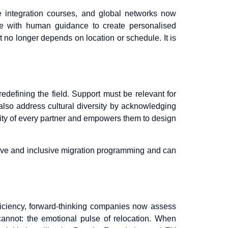
ne integration courses, and global networks now
ence with human guidance to create personalised
 no longer depends on location or schedule. It is
edefining the field. Support must be relevant for
 also address cultural diversity by acknowledging
uality of every partner and empowers them to design
ive and inclusive migration programming and can
fficiency, forward-thinking companies now assess
 cannot: the emotional pulse of relocation. When