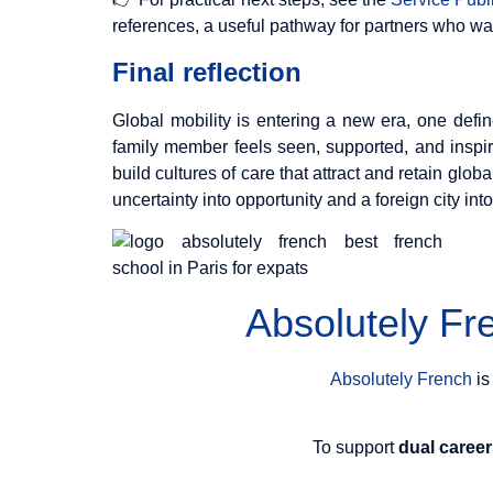
references, a useful pathway for partners who want
Final reflection
Global mobility is entering a new era, one def
family member feels seen, supported, and inspir
build cultures of care that attract and retain glob
uncertainty into opportunity and a foreign city into 
Absolutely F
Absolutely French
is
To support
dual caree