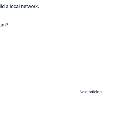
ld a local network.
ram?
Next article »