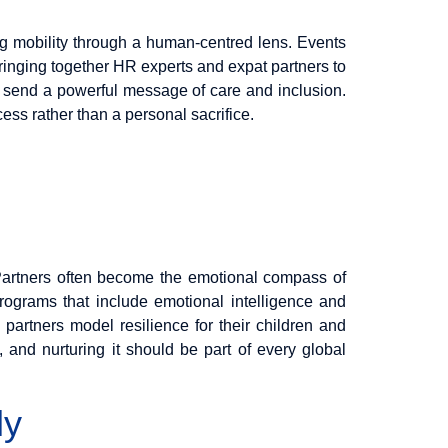
ng mobility through a human-centred lens. Events
 bringing together HR experts and expat partners to
ns send a powerful message of care and inclusion.
ss rather than a personal sacrifice.
. Partners often become the emotional compass of
rograms that include emotional intelligence and
partners model resilience for their children and
, and nurturing it should be part of every global
ly