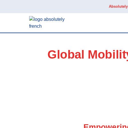
Absolutel
Global Mobili
Empowering 