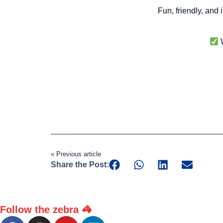
Fun, friendly, and
W
« Previous article
Share the Post:
Follow the zebra 🦓