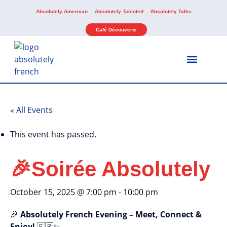
Absolutely American
Absolutely Talented
Absolutely Talks
Café Découverte
Our Services
Our Activities
« All Events
This event has passed.
🎉Soirée Absolutely
October 15, 2025 @ 7:00 pm
-
10:00 pm
🎉
Absolutely French Evening – Meet, Connect &
Enjoy!
🇫🇷✨