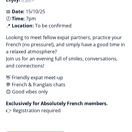
📅
Date:
15/10/25
🕖
Time:
7pm
📍
Location:
To be confirmed
Looking to meet fellow expat partners, practice your
French (no pressure!), and simply have a good time in
a relaxed atmosphere?
Join us for an evening full of smiles, conversations,
and connections!
👋 Friendly expat meet-up
💬 French & franglais chats
😊 Good vibes only
Exclusively for Absolutely French members.
👉 Registration required