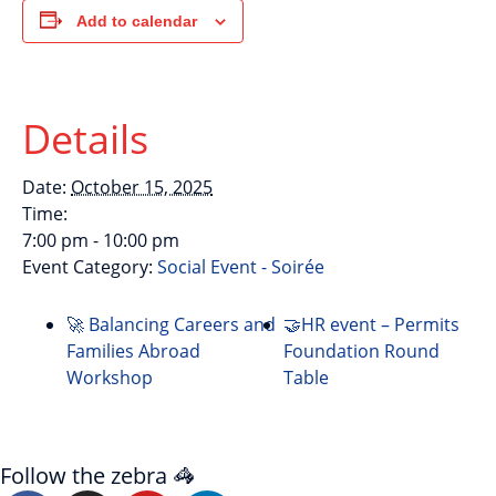
Add to calendar
Details
Date:
October 15, 2025
Time:
7:00 pm - 10:00 pm
Event Category:
Social Event - Soirée
🚀 Balancing Careers and
🤝HR event – Permits
Families Abroad
Foundation Round
Workshop
Table
Follow the zebra 🦓