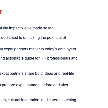
r
f the impact we’ve made so far:
dedicated to unlocking the potential of
t expat partners matter to today’s employers.
and actionable guide for HR professionals and
xpat partners share bold ideas and real-life
o prepare expat partners before and after
on, cultural integration, and career coaching —