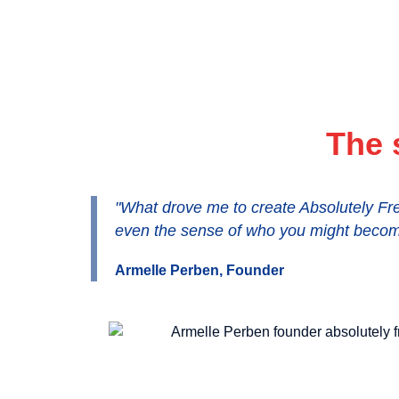
The 
"What drove me to create Absolutely Fre
even the sense of who you might becom
Armelle Perben, Founder