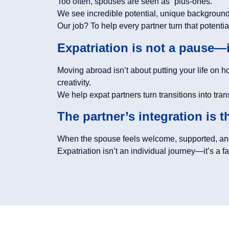
Too often, spouses are seen as “plus-ones.”
We see incredible potential, unique backgrounds
Our job? To help every partner turn that potential
Expatriation is not a pause—
Moving abroad isn’t about putting your life on h
creativity.
We help expat partners turn transitions into tra
The partner’s integration is 
When the spouse feels welcome, supported, and
Expatriation isn’t an individual journey—it’s a fam