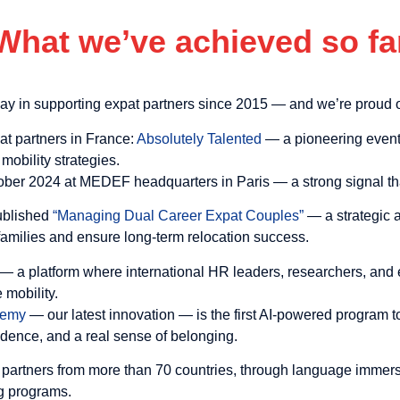
What we’ve achieved so fa
ay in supporting expat partners since 2015 — and we’re proud o
pat partners in France:
Absolutely Talented
— a pioneering event 
 mobility strategies.
ober 2024 at MEDEF headquarters in Paris — a strong signal tha
ublished
“Managing Dual Career Expat Couples”
— a strategic 
 families and ensure long-term relocation success.
— a platform where international HR leaders, researchers, and e
 mobility.
ademy
— our latest innovation — is the first AI-powered program t
fidence, and a real sense of belonging.
 partners from more than 70 countries, through language immersi
ng programs.