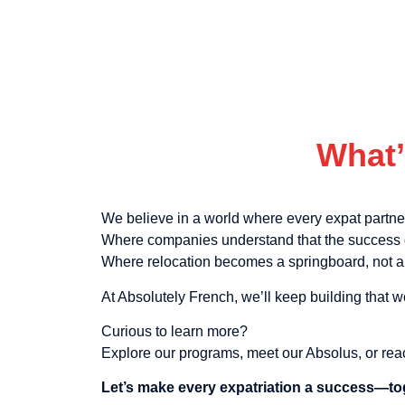
What’
We believe in a world where every expat partn
Where companies understand that the success o
Where relocation becomes a springboard, not a 
At Absolutely French, we’ll keep building that w
Curious to learn more?
Explore our programs, meet our Absolus, or rea
Let’s make every expatriation a success—to