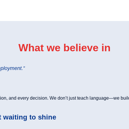
What we believe in
mployment.”
ion, and every decision. We don’t just teach language—we buil
t waiting to shine