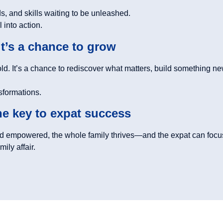
, and skills waiting to be unleashed.
 into action.
it’s a chance to grow
old. It’s a chance to rediscover what matters, build something n
nsformations.
the key to expat success
 empowered, the whole family thrives—and the expat can focus
ily affair.