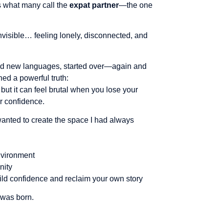
as what many call the
expat partner
—the one
isible… feeling lonely, disconnected, and
ned new languages, started over—again and
rned a powerful truth:
, but it can feel brutal when you lose your
ur confidence.
wanted to create the space I had always
vironment
nity
ild confidence and reclaim your own story
 was born.