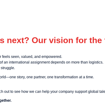
s next? Our vision for the 
er feels seen, valued, and empowered.
f an international assignment depends on more than logistics.
struggle.
orld—one story, one partner, one transformation at a time.
ch out to see how we can help your company support global tale
gether.