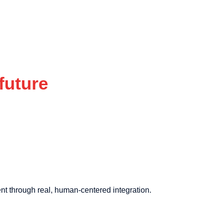
future
nt through real, human-centered integration.