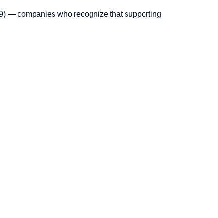
2019) — companies who recognize that supporting