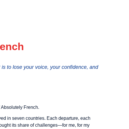
rench
s to lose your voice, your confidence, and
f Absolutely French.
lived in seven countries. Each departure, each
ought its share of challenges—for me, for my