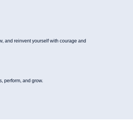
ew, and reinvent yourself with courage and
, perform, and grow.