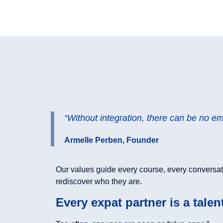
“Without integration, there can be no e
Armelle Perben, Founder
Our values guide every course, every conversat
rediscover who they are.
Every expat partner is a talen