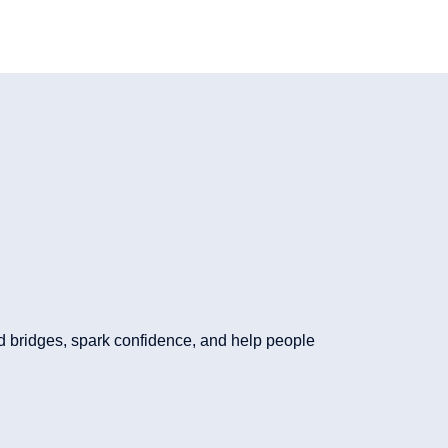
d bridges, spark confidence, and help people