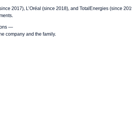
e (since 2017), L’Oréal (since 2018), and TotalEnergies (since 
nments.
tions —
 the company and the family.