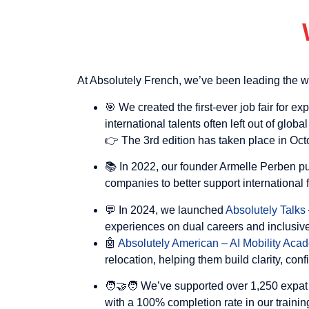
At Absolutely French, we’ve been leading the w
🎯 We created the first-ever job fair for ex
international talents often left out of global
👉 The 3rd edition has taken place in Oct
📚 In 2022, our founder Armelle Perben p
companies to better support international
💬 In 2024, we launched
Absolutely Talks
experiences on dual careers and inclusive
🤖
Absolutely American – AI Mobility Ac
relocation, helping them build clarity, con
🧑‍🤝‍🧑 We’ve supported over 1,250 expat
with a 100% completion rate in our traini