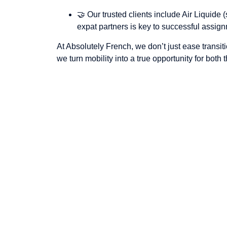
🤝 Our trusted clients include Air Liquid
expat partners is key to successful assig
At Absolutely French, we don’t just ease transi
we turn mobility into a true opportunity for both