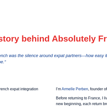
story behind Absolutely F
nch was the silence around expat partners—how easy it i
e."
I’m
Armelle Perben
, founder o
Before returning to France, I 
new beginning, each return br