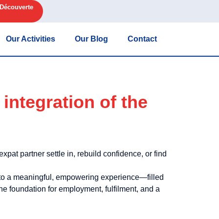
 Découverte
Our Activities
Our Blog
Contact
integration of the
pat partner settle in, rebuild confidence, or find
nto a meaningful, empowering experience—filled
he foundation for employment, fulfilment, and a