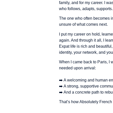
family, and for my career. I w
who follows, adapts, supports.
The one who often becomes inv
unsure of what comes next.
I put my career on hold, lear
again. And through it all, I lea
Expat life is rich and beautiful
identity, your network, and yo
When I came back to Paris, I 
needed upon arrival:
➡️ A welcoming and human en
➡️ A strong, supportive commu
➡️ And a concrete path to rebu
That’s how Absolutely French