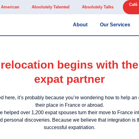
Café
y American
Absolutely Talented
Absolutely Talks
About
Our Services
relocation begins with the 
expat partner
d here, it’s probably because you’re wondering how to help an ex
their place in France or abroad.
 helped over 1,200 expat spouses turn their move to France i
 personal discoveries. Because we believe that integration is t
successful expatriation.