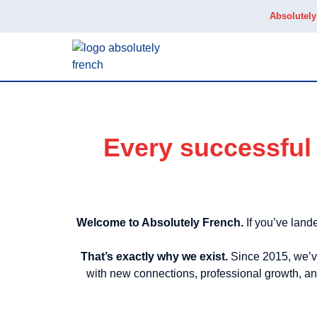
Absolutel
Every successful 
Welcome to Absolutely French.
If you’ve lande
That’s exactly why we exist.
Since 2015, we’ve
with new connections, professional growth, and